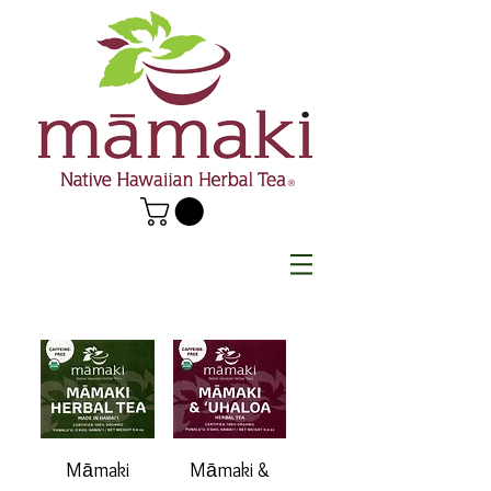
Māmaki
Māmaki &