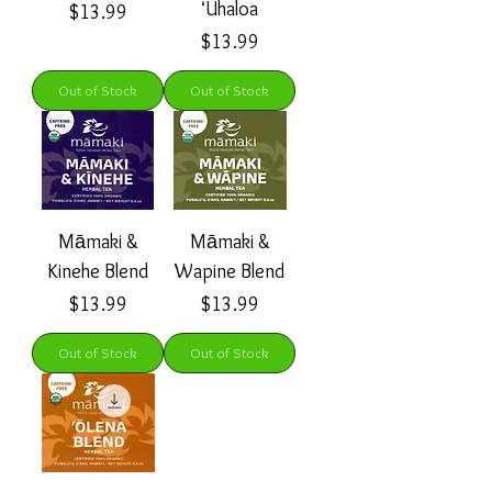
ʻUhaloa
Price
$13.99
Price
$13.99
Out of Stock
Out of Stock
Māmaki &
Māmaki &
Kinehe Blend
Wapine Blend
Price
Price
$13.99
$13.99
Out of Stock
Out of Stock